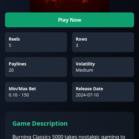
Play Now
Reels
Rows
5
3
Paylines
Volatility
20
Medium
Min/Max Bet
Release Date
0.10 - 150
2024-07-10
Game Description
Burning Classics 5000 takes nostalgic gaming to