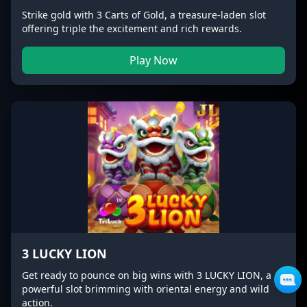
Strike gold with 3 Carts of Gold, a treasure-laden slot
offering triple the excitement and rich rewards.
Play Now
3 LUCKY LION
Get ready to pounce on big wins with 3 LUCKY LION, a
powerful slot brimming with oriental energy and wild
action.