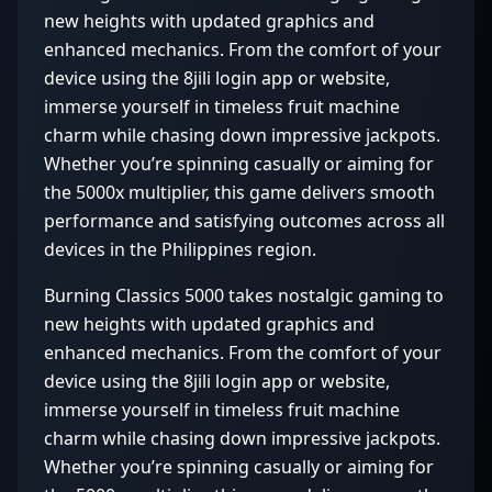
new heights with updated graphics and
enhanced mechanics. From the comfort of your
device using the 8jili login app or website,
immerse yourself in timeless fruit machine
charm while chasing down impressive jackpots.
Whether you’re spinning casually or aiming for
the 5000x multiplier, this game delivers smooth
performance and satisfying outcomes across all
devices in the Philippines region.
Burning Classics 5000 takes nostalgic gaming to
new heights with updated graphics and
enhanced mechanics. From the comfort of your
device using the 8jili login app or website,
immerse yourself in timeless fruit machine
charm while chasing down impressive jackpots.
Whether you’re spinning casually or aiming for