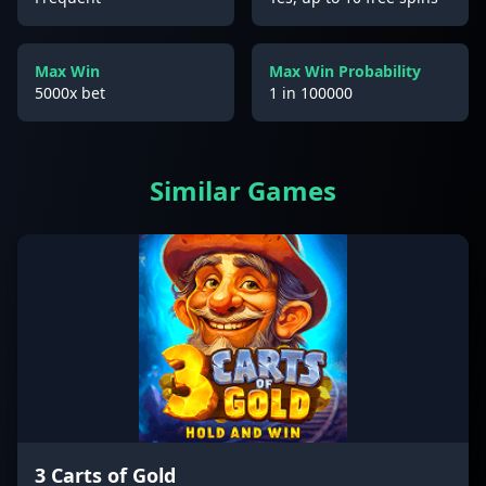
Max Win
Max Win Probability
5000x bet
1 in 100000
Similar Games
3 Carts of Gold