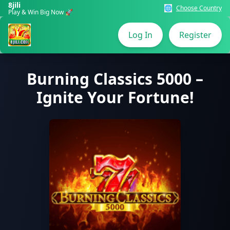
8jili
🌐
Choose Country
Play & Win Big Now 🚀
Log In
Register
Burning Classics 5000 –
Ignite Your Fortune!