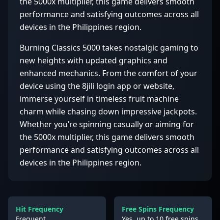
the 5000x multiplier, this game delivers smooth
performance and satisfying outcomes across all
devices in the Philippines region.
Burning Classics 5000 takes nostalgic gaming to
new heights with updated graphics and
enhanced mechanics. From the comfort of your
device using the 8jili login app or website,
immerse yourself in timeless fruit machine
charm while chasing down impressive jackpots.
Whether you’re spinning casually or aiming for
the 5000x multiplier, this game delivers smooth
performance and satisfying outcomes across all
devices in the Philippines region.
Hit Frequency
Free Spins Frequency
Frequent
Yes, up to 10 free spins