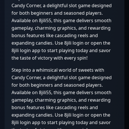
Candy Corner, a delightful slot game designed
for both beginners and seasoned players.
Available on 8jili55, this game delivers smooth
gameplay, charming graphics, and rewarding
bonus features like cascading reels and
expanding candies. Use 8jili login or open the
8jili login app to start playing today and savor
the taste of victory with every spin!
Step into a whimsical world of sweets with
Candy Corner, a delightful slot game designed
for both beginners and seasoned players.
Available on 8jili55, this game delivers smooth
gameplay, charming graphics, and rewarding
bonus features like cascading reels and
expanding candies. Use 8jili login or open the
8jili login app to start playing today and savor