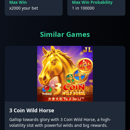
Max Win
Max Win Probability
x2000 your bet
1 in 100000
Similar Games
3 Coin Wild Horse
Gallop towards glory with 3 Coin Wild Horse, a high-
volatility slot with powerful wilds and big rewards.