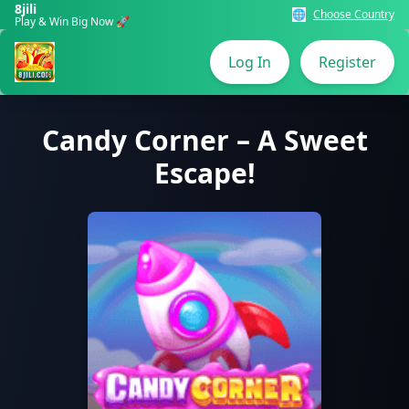
8jili
🌐
Choose Country
Play & Win Big Now 🚀
Log In
Register
Candy Corner – A Sweet
Escape!