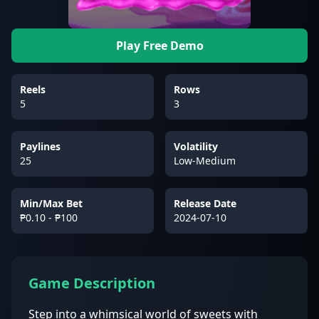
Play Free Demo
Reels
Rows
5
3
Paylines
Volatility
25
Low-Medium
Min/Max Bet
Release Date
₱0.10 - ₱100
2024-07-10
Game Description
Step into a whimsical world of sweets with