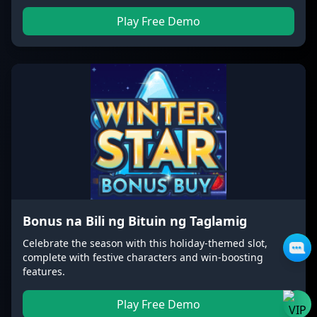
Play Free Demo
Bonus na Bili ng Bituin ng Taglamig
Celebrate the season with this holiday-themed slot,
complete with festive characters and win-boosting
features.
Play Free Demo