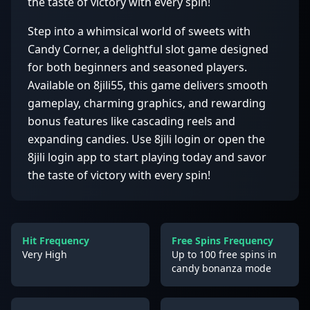
the taste of victory with every spin!
Step into a whimsical world of sweets with
Candy Corner, a delightful slot game designed
for both beginners and seasoned players.
Available on 8jili55, this game delivers smooth
gameplay, charming graphics, and rewarding
bonus features like cascading reels and
expanding candies. Use 8jili login or open the
8jili login app to start playing today and savor
the taste of victory with every spin!
Hit Frequency
Free Spins Frequency
Very High
Up to 100 free spins in
candy bonanza mode