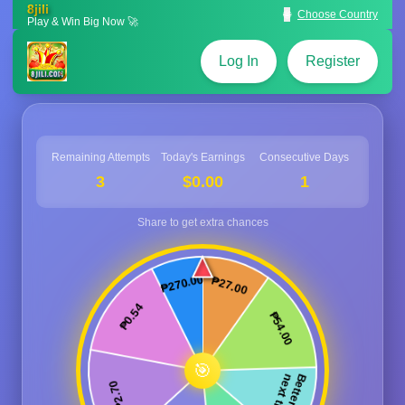
8jili
🌐
Choose Country
Play & Win Big Now 🚀
Log In
Register
Remaining Attempts
Today's Earnings
Consecutive Days
3
$0.00
1
🎯