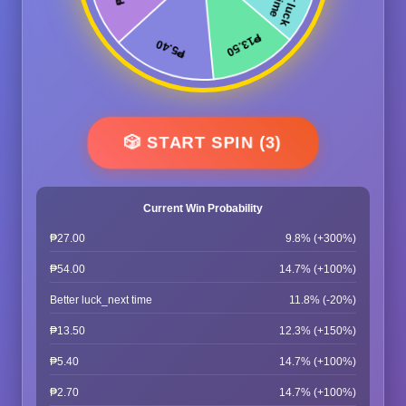
🎲 START SPIN (3)
Current Win Probability
₱27.00
9.8% (+300%)
₱54.00
14.7% (+100%)
Better luck_next time
11.8% (-20%)
₱13.50
12.3% (+150%)
₱5.40
14.7% (+100%)
₱2.70
14.7% (+100%)