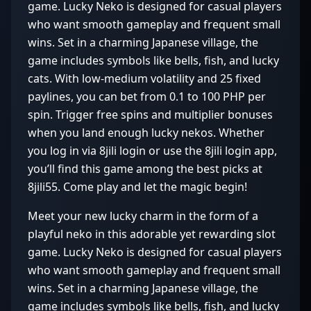
game. Lucky Neko is designed for casual players
who want smooth gameplay and frequent small
wins. Set in a charming Japanese village, the
game includes symbols like bells, fish, and lucky
cats. With low-medium volatility and 25 fixed
paylines, you can bet from 0.1 to 100 PHP per
spin. Trigger free spins and multiplier bonuses
when you land enough lucky nekos. Whether
you log in via 8jili login or use the 8jili login app,
you’ll find this game among the best picks at
8jili55. Come play and let the magic begin!
Meet your new lucky charm in the form of a
playful neko in this adorable yet rewarding slot
game. Lucky Neko is designed for casual players
who want smooth gameplay and frequent small
wins. Set in a charming Japanese village, the
game includes symbols like bells, fish, and lucky