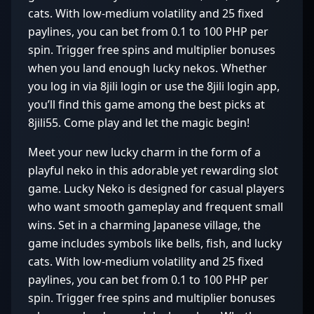
cats. With low-medium volatility and 25 fixed
paylines, you can bet from 0.1 to 100 PHP per
spin. Trigger free spins and multiplier bonuses
when you land enough lucky nekos. Whether
you log in via 8jili login or use the 8jili login app,
you’ll find this game among the best picks at
8jili55. Come play and let the magic begin!
Meet your new lucky charm in the form of a
playful neko in this adorable yet rewarding slot
game. Lucky Neko is designed for casual players
who want smooth gameplay and frequent small
wins. Set in a charming Japanese village, the
game includes symbols like bells, fish, and lucky
cats. With low-medium volatility and 25 fixed
paylines, you can bet from 0.1 to 100 PHP per
spin. Trigger free spins and multiplier bonuses