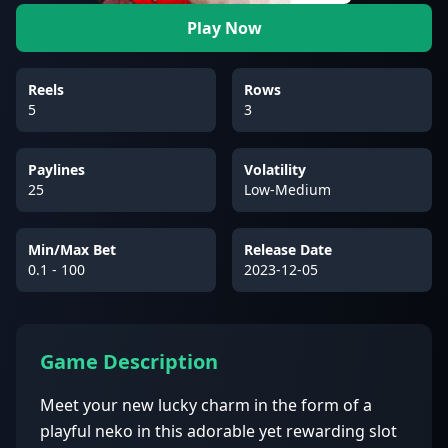
Play Now
Reels
Rows
5
3
Paylines
Volatility
25
Low-Medium
Min/Max Bet
Release Date
0.1 - 100
2023-12-05
Game Description
Meet your new lucky charm in the form of a
playful neko in this adorable yet rewarding slot