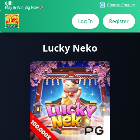
8jili
🌐
Choose Country
Play & Win Big Now 🚀
Log In
Register
Lucky Neko