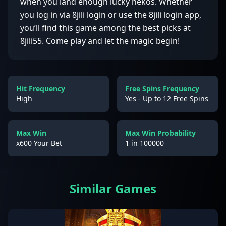
when you land enough lucky nekos. Whether
you log in via 8jili login or use the 8jili login app,
you’ll find this game among the best picks at
8jili55. Come play and let the magic begin!
Hit Frequency
Free Spins Frequency
High
Yes - Up to 12 Free Spins
Max Win
Max Win Probability
x600 Your Bet
1 in 100000
Similar Games