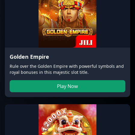
Golden Empire
Rule over the Golden Empire with powerful symbols and
royal bonuses in this majestic slot title.
Play Now